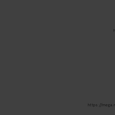
https://meg