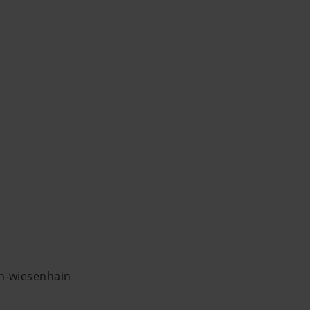
in-wiesenhain