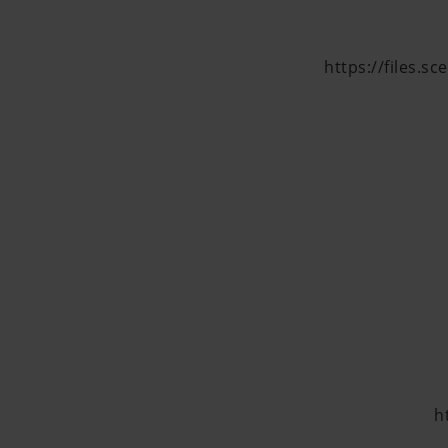
https://files.s
h