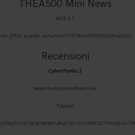
THEA500 Mini News
AGS 2.1
http://ftp2.grandis.nu/turran/FTP/Misc/A500%20Mini/AGS/
Recensioni
CyberPunks 2
www.mutationsoftware.uk
Tapper
a.nz/file/C5s2iTqL#lWpWrL2huZUm-ZrzyMBrJ27YKzGAXsZ