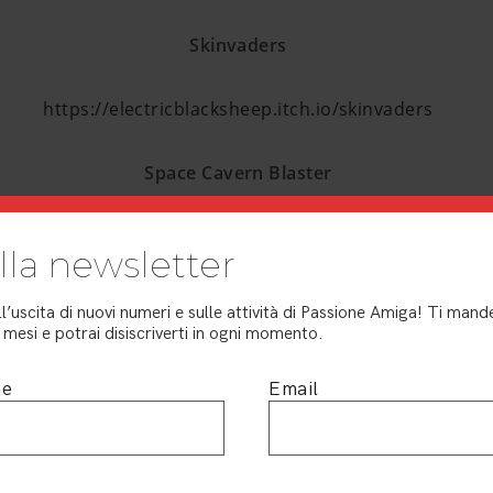
Skinvaders
https://electricblacksheep.itch.io/skinvaders
Space Cavern Blaster
https://dotmos.itch.io/space-cavern-blaster
 alla newsletter
SuperMiniJu
ll’uscita di nuovi numeri e sulle attività di Passione Amiga! Ti ma
mesi e potrai disiscriverti in ogni momento.
https://youtu.be/Z-k4Nad9jaQ
me
Email
Sword & Sorcerer
https://youtu.be/z6TkwwYrzPk