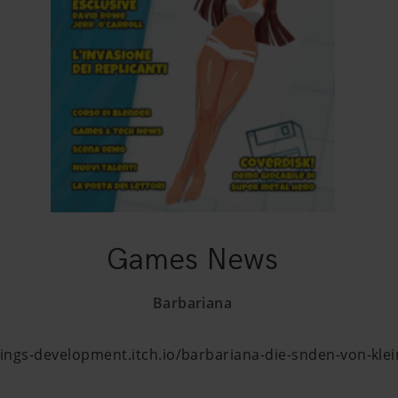
Games News
Barbariana
ings-development.itch.io/barbariana-die-snden-von-kle