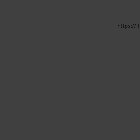
https://