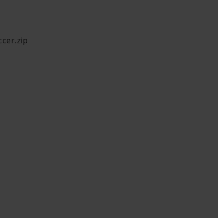
ccer.zip