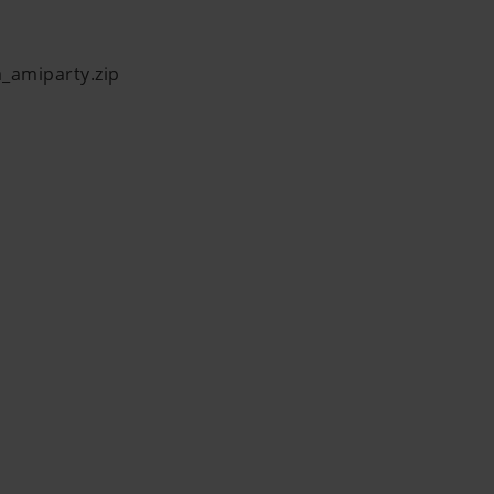
a_amiparty.zip