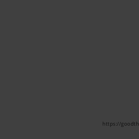
https://goodth