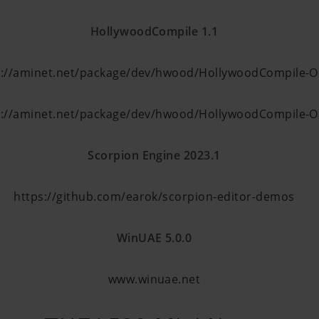
HollywoodCompile 1.1
p://aminet.net/package/dev/hwood/HollywoodCompile-
p://aminet.net/package/dev/hwood/HollywoodCompile-
Scorpion Engin
e
2023.1
https://github.com/earok/scorpion-editor-demos
WinUAE 5.0.0
www.winuae.net