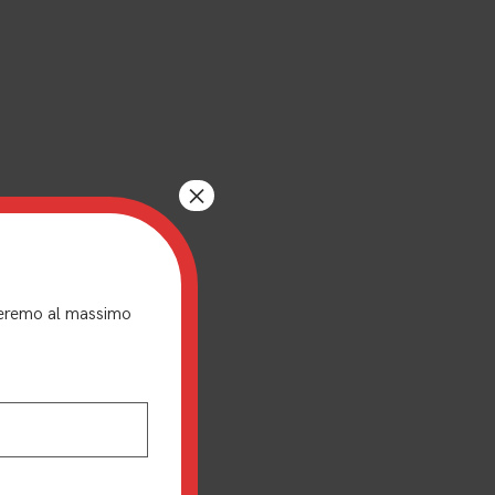
×
nderemo al massimo