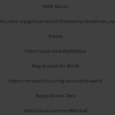
NWO Soccer
files.scene.org/get/parties/2023/amiparty23/wild/nwo_so
Rastan
https://youtu.be/p88yKABbJus
Ring Around the World
https://retream.itch.io/ring-around-the-world
Rogue Declan: Zero
https://youtu.be/rHmifMhGbaE