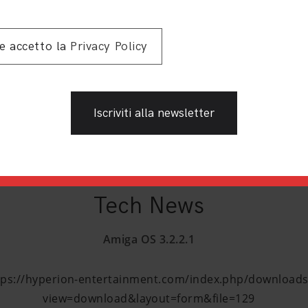
Toilet Wars
 e accetto la
Privacy Policy
es.scene.org/get/parties/2023/amiparty23/wild/toilet_wars
Tony
t.info/s/moEDfaSBTga7R9G?path=%2Fwild%2F2.%20Monoc
Tech News
Amiga OS 3.2.2.1
tps://hyperion-entertainment.com/index.php/downloads
view=download&layout=form&file=129