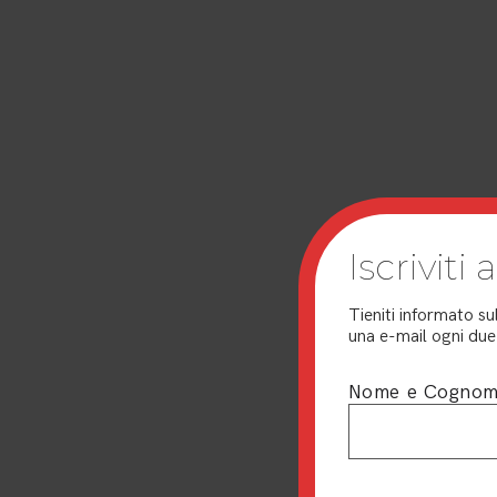
Iscriviti
Tieniti informato su
una e-mail ogni due 
Nome e Cogno