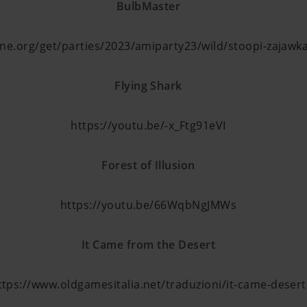
BulbMaster
cene.org/get/parties/2023/amiparty23/wild/stoopi-zajawk
Flying Shark
https://youtu.be/-x_Ftg91eVI
Forest of Illusion
https://youtu.be/66WqbNgJMWs
It Came from the Desert
ttps://www.oldgamesitalia.net/traduzioni/it-came-desert