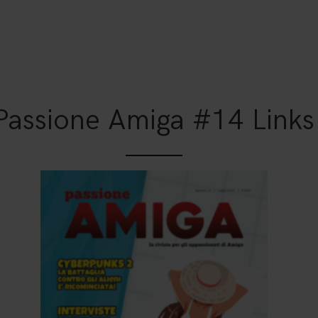
Passione Amiga #14 Links