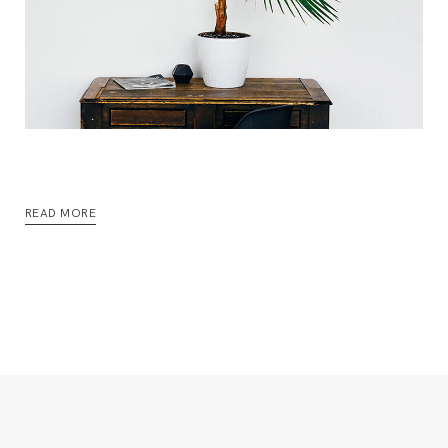
READ MORE