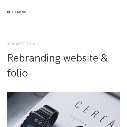
READ MORE
30 MARZO 2018
Rebranding website &
folio