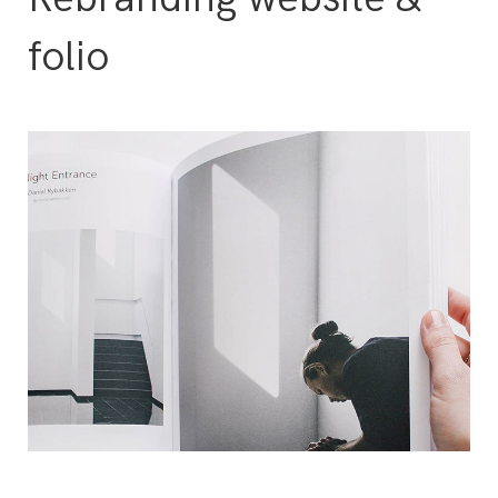
folio