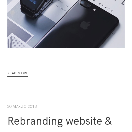
READ MORE
30 MARZO 2018
Rebranding website &