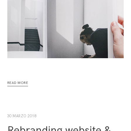
READ MORE
30 MARZO 2018
Rebranding website &