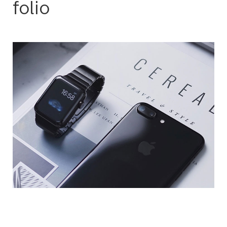
folio