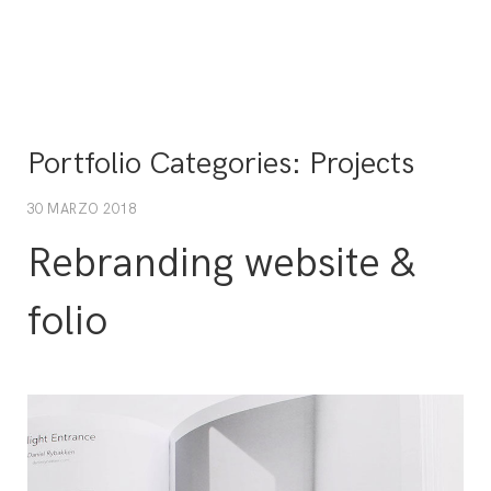
Portfolio Categories:
Projects
30 MARZO 2018
Rebranding website &
folio