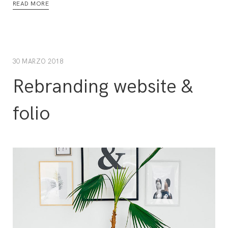
READ MORE
30 MARZO 2018
Rebranding website &
folio